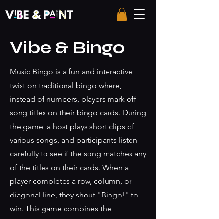
Vibe & Bingo
Music Bingo is a fun and interactive
twist on traditional bingo where,
instead of numbers, players mark off
song titles on their bingo cards. During
the game, a host plays short clips of
various songs, and participants listen
carefully to see if the song matches any
of the titles on their cards. When a
player completes a row, column, or
diagonal line, they shout "Bingo!" to
win. This game combines the