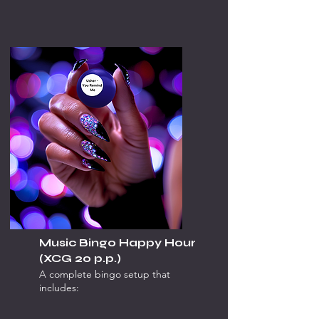
Music Bingo Happy Hour
(XCG 20 p.p.)
A complete bingo setup that
includes: