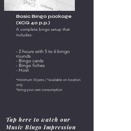
Basic Bingo package
(XCG 40 p.p.)
A complete bingo setup that
includes:
- 2 hours with 5 to 6 bingo
rounds
- Bingo cards
- Bingo fiches
- Host
*minimum 10 pers / *available on location
only
*bring your own consumption
Tap here to watch our
Musiv Bingo Impression