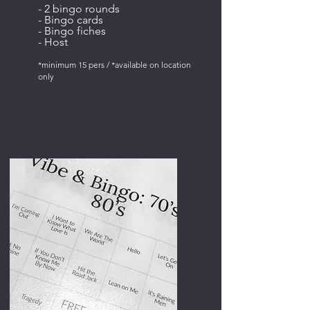
- 2 bingo rounds
- Bingo cards
- Bingo fiches
- Host
*minimum 15 pers / *available on location
only