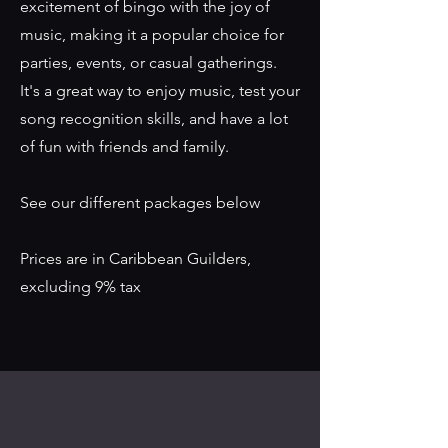
excitement of bingo with the joy of
music, making it a popular choice for
parties, events, or casual gatherings.
It's a great way to enjoy music, test your
song recognition skills, and have a lot
of fun with friends and family.
See our different packages below
Prices are in Caribbean Guilders,
excluding 9% tax