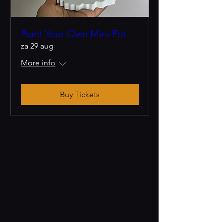
Paint Your Own Mini Pot
za 29 aug
More info
Buy Tickets