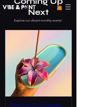
Coming Up
Next
Explore our vibrant monthly events!
Paint Your Own Incense