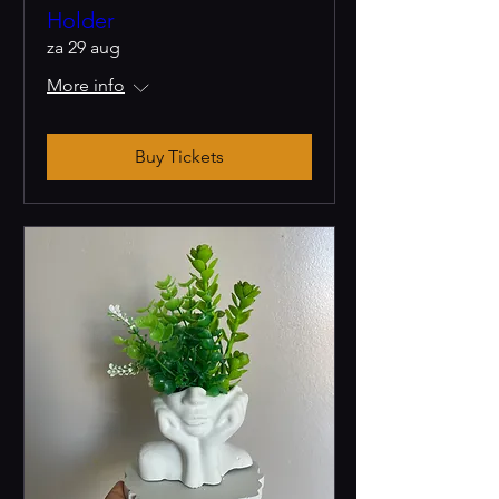
Holder
za 29 aug
More info
Buy Tickets