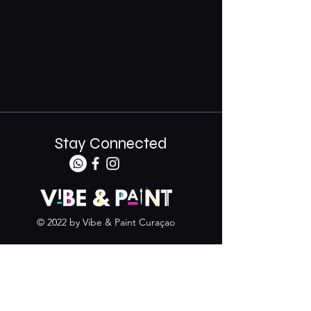
Stay Connected
© 2022 by Vibe & Paint Curaçao
+599 9 683 5588
info@vibeandpaintcuracao.com