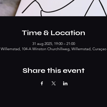
Time & Location
31 aug 2025, 19:00 – 21:00
Willemstad, 104-A Winston Churchillweg, Willemstad, Curaçao
Share this event