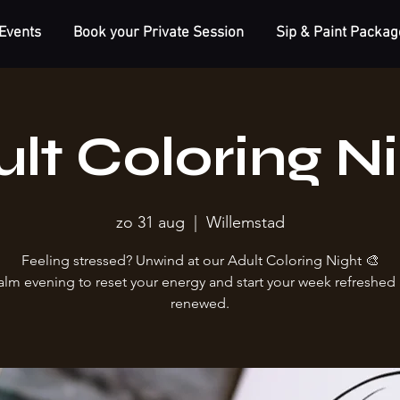
Events
Book your Private Session
Sip & Paint Packag
lt Coloring N
zo 31 aug
  |  
Willemstad
Feeling stressed? Unwind at our Adult Coloring Night 🎨
alm evening to reset your energy and start your week refreshed
renewed.