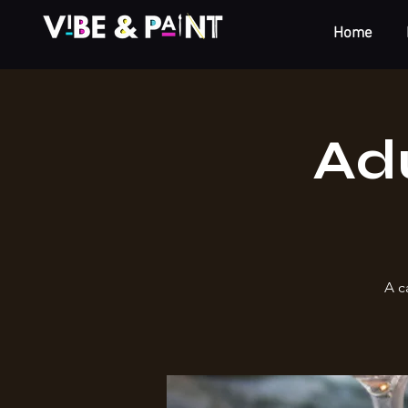
Home
Adu
A c