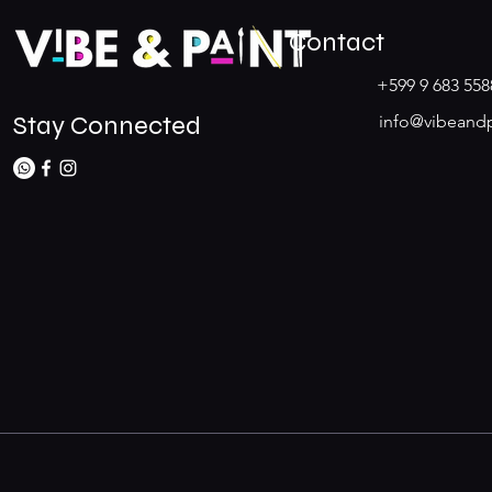
Contact
+599 9 683 558
Stay Connected
info@vibeand