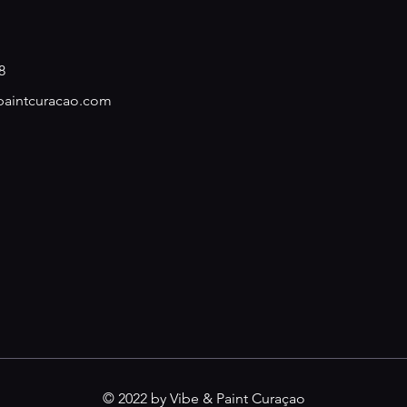
8
paintcuracao.com
© 2022 by Vibe & Paint Curaçao