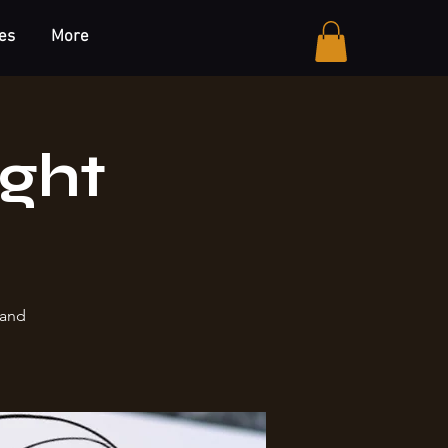
es
More
ight
 and